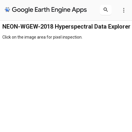
more_vert
NEON-WGEW-2018 Hyperspectral Data Explorer
Click on the image area for pixel inspection.